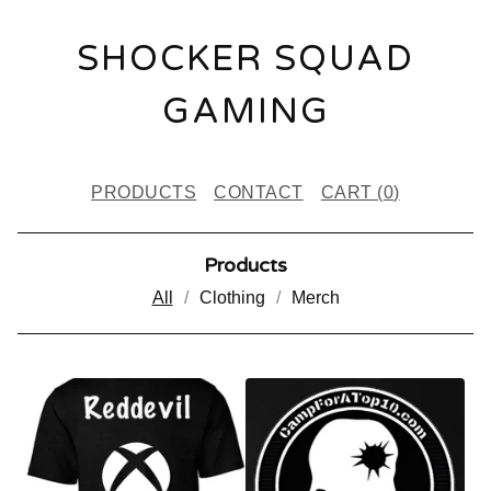
SHOCKER SQUAD
GAMING
PRODUCTS
CONTACT
CART (
0
)
Products
All
Clothing
Merch
P
R
O