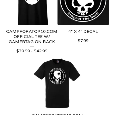
D
U
C
T
CAMPFORATOP10.COM
4" X 4" DECAL
S
OFFICIAL TEE W/
$
7.99
GAMERTAG ON BACK
$
39.99
-
$
42.99